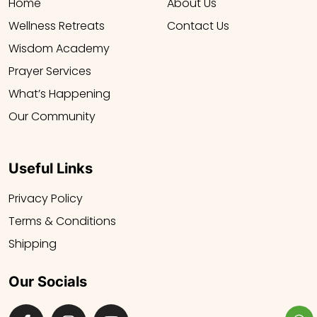
Home
About Us
Wellness Retreats
Contact Us
Wisdom Academy
Prayer Services
What’s Happening
Our Community
Useful Links
Privacy Policy
Terms & Conditions
Shipping
Our Socials