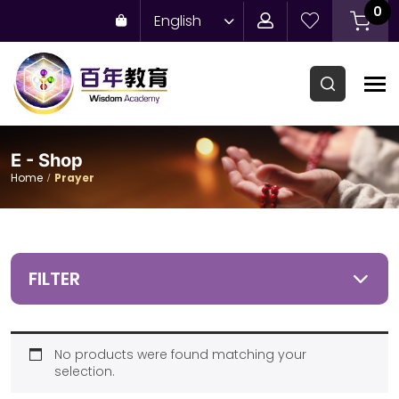
0
English
E - Shop
Home
Prayer
FILTER
No products were found matching your
selection.