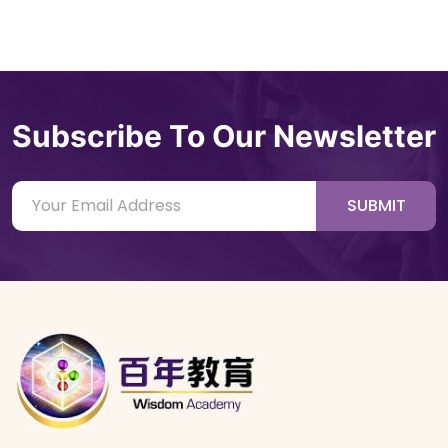
Subscribe To Our Newsletter
SUBMIT