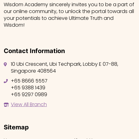
Wisdom Academy sincerely invites you to be a part of
our online community, to unlock the portal towards all
your potentials to achieve Ultimate Truth and
Wisdom!
Contact Information
10 Ubi Crescent, Ubi Techpark, Lobby E 07-88,
Singapore 408564
+65 8666 5557
+65 9388 1439
+65 9297 0989
View All Branch
Sitemap