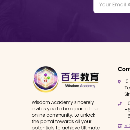
Cont
10
Te
Si
Wisdom Academy sincerely
+6
invites you to be a part of our
+6
online community, to unlock
+6
the portal towards all your
Vi
potentials to achieve Ultimate