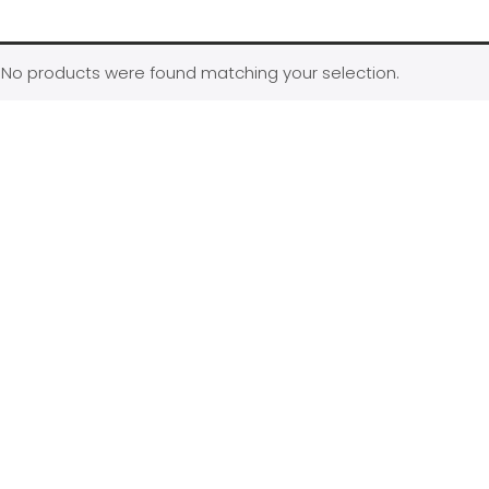
No products were found matching your selection.