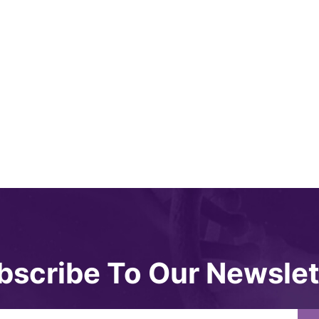
bscribe To Our Newslet