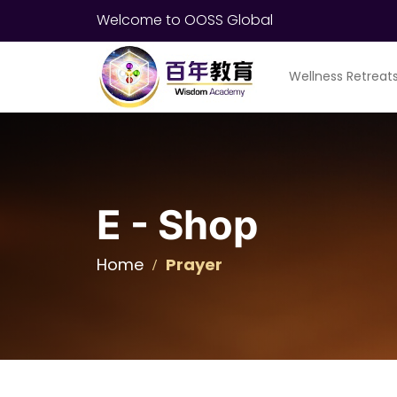
Welcome to OOSS Global
Wellness Retreat
E - Shop
Home
Prayer