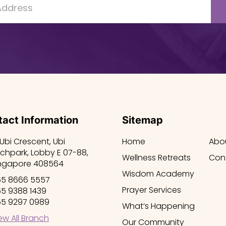
act Information
Sitemap
 Ubi Crescent, Ubi
Home
Abo
chpark, Lobby E 07-88,
Wellness Retreats
Con
ngapore 408564
Wisdom Academy
5 8666 5557
Prayer Services
5 9388 1439
5 9297 0989
What’s Happening
ew All Branch
Our Community