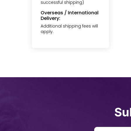
successful shipping)
Overseas / International
Delivery:
Additional shipping fees will
apply.
Su