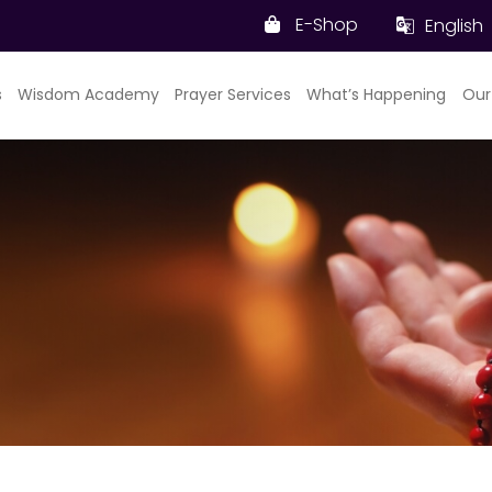
E-Shop
English
s
Wisdom Academy
Prayer Services
What’s Happening
Our