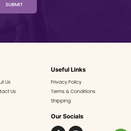
SUBMIT
Useful Links
ut Us
Privacy Policy
tact Us
Terms & Conditions
Shipping
Our Socials