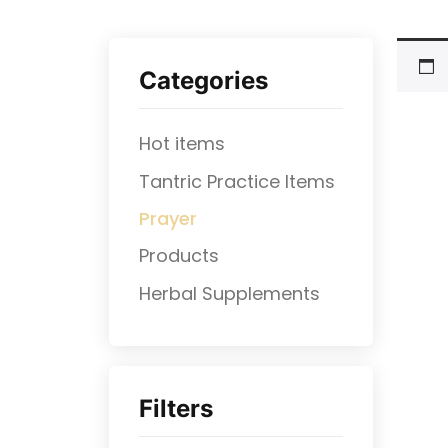
Categories
Hot items
Tantric Practice Items
Prayer
Products
⁠Herbal Supplements
Filters