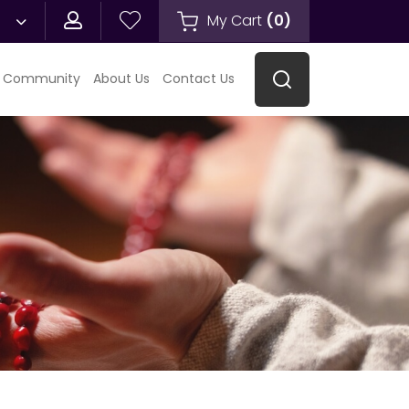
My Cart
(
0
)
 Community
About Us
Contact Us