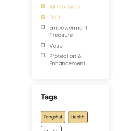
All Products
DVD
Empowerment
Treasure
Vase
Protection &
Enhancement
Tags
Fengshui
Health