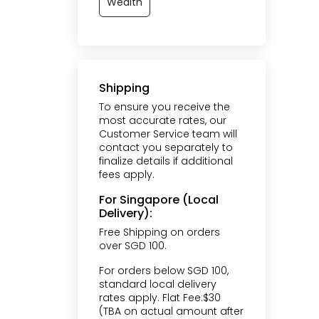
Wealth
Shipping
To ensure you receive the
most accurate rates, our
Customer Service team will
contact you separately to
finalize details if additional
fees apply.
For Singapore (Local
Delivery):
Free Shipping on orders
over SGD 100.
For orders below SGD 100,
standard local delivery
rates apply. Flat Fee:$30
(TBA on actual amount after