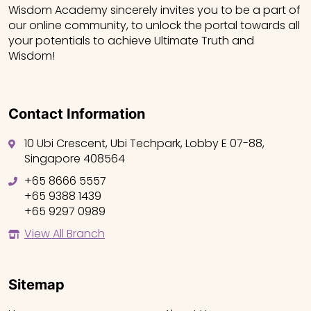
Wisdom Academy sincerely invites you to be a part of
our online community, to unlock the portal towards all
your potentials to achieve Ultimate Truth and
Wisdom!
Contact Information
10 Ubi Crescent, Ubi Techpark, Lobby E 07-88,
Singapore 408564
+65 8666 5557
+65 9388 1439
+65 9297 0989
View All Branch
Sitemap