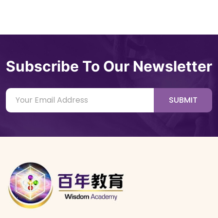
Subscribe To Our Newsletter
SUBMIT