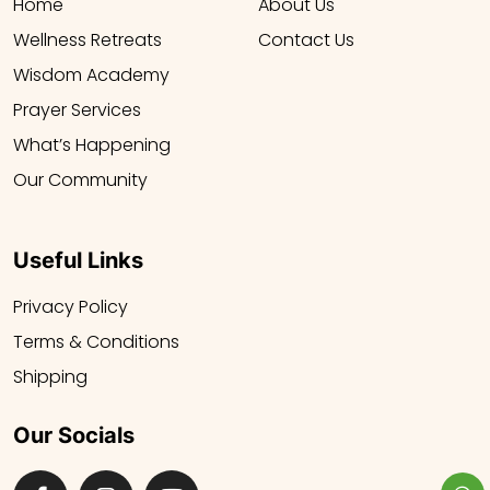
Home
About Us
Wellness Retreats
Contact Us
Wisdom Academy
Prayer Services
What’s Happening
Our Community
Useful Links
Privacy Policy
Terms & Conditions
Shipping
Our Socials