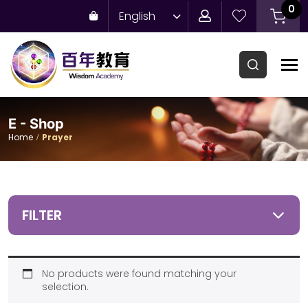
0
English
E - Shop
Home
Prayer
FILTER
No products were found matching your
selection.