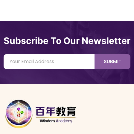
Subscribe To Our Newsletter
SUBMIT