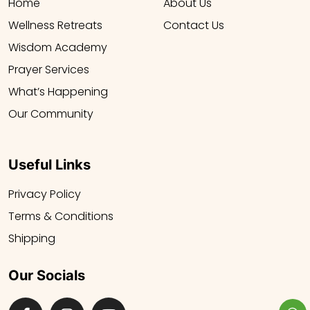
Home
About Us
Wellness Retreats
Contact Us
Wisdom Academy
Prayer Services
What’s Happening
Our Community
Useful Links
Privacy Policy
Terms & Conditions
Shipping
Our Socials