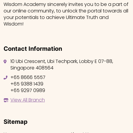
Wisdom Academy sincerely invites you to be a part of
our online community, to unlock the portal towards all
your potentials to achieve Ultimate Truth and
Wisdom!
Contact Information
10 Ubi Crescent, Ubi Techpark, Lobby E 07-88,
Singapore 408564
+65 8666 5557
+65 9388 1439
+65 9297 0989
View All Branch
Sitemap