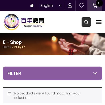
0
English
E - Shop
Home
Prayer
FILTER
No products were found matching your
selection.