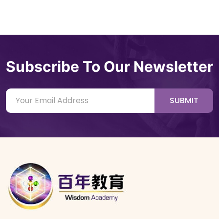
Subscribe To Our Newsletter
SUBMIT