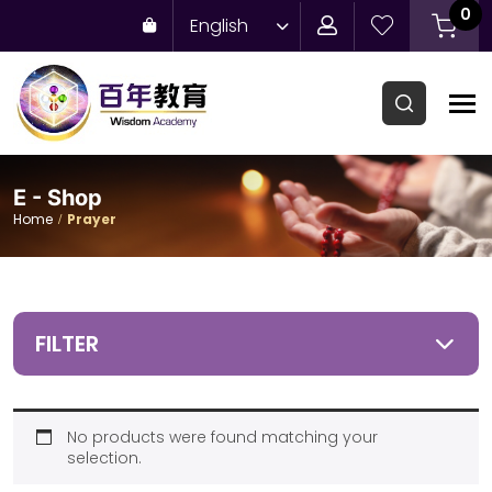
0
English
E - Shop
Home
Prayer
FILTER
No products were found matching your
selection.