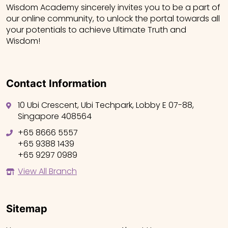
Wisdom Academy sincerely invites you to be a part of
our online community, to unlock the portal towards all
your potentials to achieve Ultimate Truth and
Wisdom!
Contact Information
10 Ubi Crescent, Ubi Techpark, Lobby E 07-88,
Singapore 408564
+65 8666 5557
+65 9388 1439
+65 9297 0989
View All Branch
Sitemap