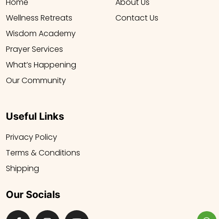
Home
About Us
Wellness Retreats
Contact Us
Wisdom Academy
Prayer Services
What’s Happening
Our Community
Useful Links
Privacy Policy
Terms & Conditions
Shipping
Our Socials