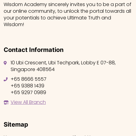
Wisdom Academy sincerely invites you to be a part of
our online community, to unlock the portal towards all
your potentials to achieve Ultimate Truth and
Wisdom!
Contact Information
10 Ubi Crescent, Ubi Techpark, Lobby E 07-88,
Singapore 408564
+65 8666 5557
+65 9388 1439
+65 9297 0989
View All Branch
Sitemap