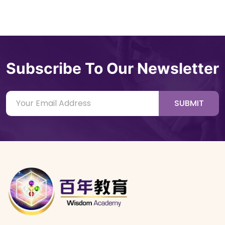
Subscribe To Our Newsletter
SUBMIT