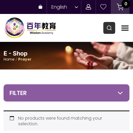
0
English
E - Shop
Home
Prayer
FILTER
No products were found matching your
selection.