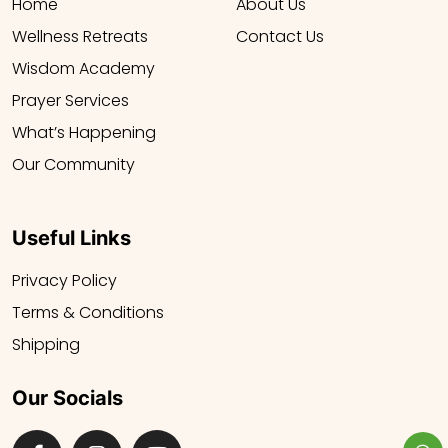
Home
About Us
Wellness Retreats
Contact Us
Wisdom Academy
Prayer Services
What’s Happening
Our Community
Useful Links
Privacy Policy
Terms & Conditions
Shipping
Our Socials