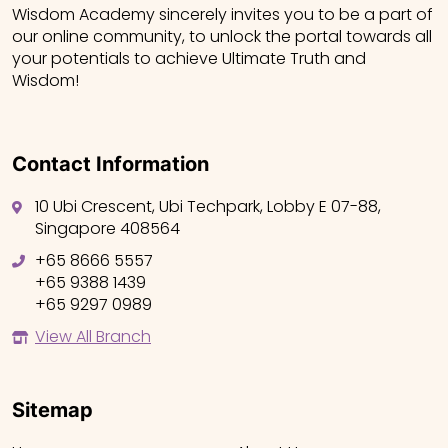
Wisdom Academy sincerely invites you to be a part of
our online community, to unlock the portal towards all
your potentials to achieve Ultimate Truth and
Wisdom!
Contact Information
10 Ubi Crescent, Ubi Techpark, Lobby E 07-88,
Singapore 408564
+65 8666 5557
+65 9388 1439
+65 9297 0989
View All Branch
Sitemap