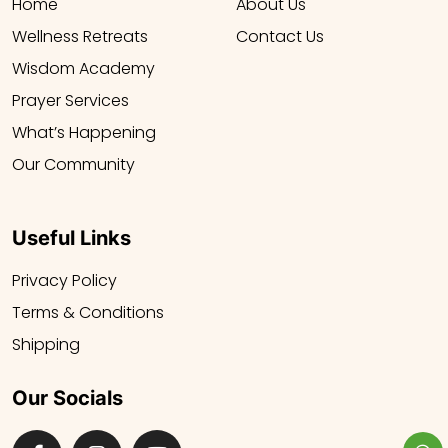
Home
About Us
Wellness Retreats
Contact Us
Wisdom Academy
Prayer Services
What’s Happening
Our Community
Useful Links
Privacy Policy
Terms & Conditions
Shipping
Our Socials