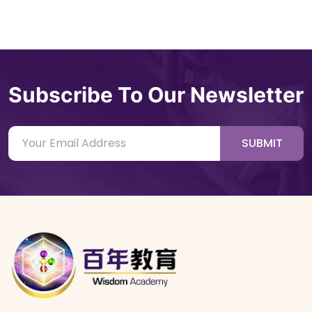
Subscribe To Our Newsletter
SUBMIT