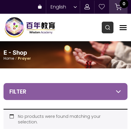
0
English
E - Shop
Home
Prayer
FILTER
No products were found matching your
selection.