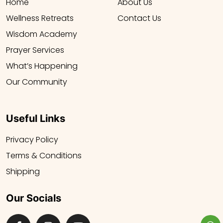
Home
About Us
Wellness Retreats
Contact Us
Wisdom Academy
Prayer Services
What’s Happening
Our Community
Useful Links
Privacy Policy
Terms & Conditions
Shipping
Our Socials