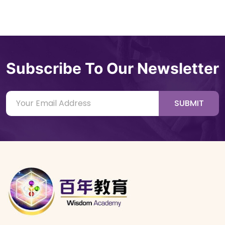
Subscribe To Our Newsletter
SUBMIT