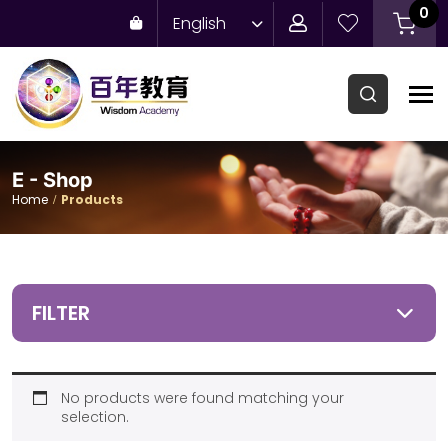
0
English
E - Shop
Home
Products
FILTER
No products were found matching your
selection.