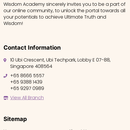
Wisdom Academy sincerely invites you to be a part of
our online community, to unlock the portal towards all
your potentials to achieve Ultimate Truth and
Wisdom!
Contact Information
10 Ubi Crescent, Ubi Techpark, Lobby E 07-88,
Singapore 408564
+65 8666 5557
+65 9388 1439
+65 9297 0989
View All Branch
Sitemap