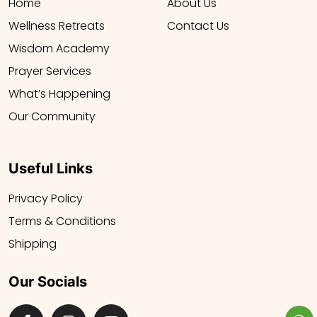
Home
About Us
Wellness Retreats
Contact Us
Wisdom Academy
Prayer Services
What’s Happening
Our Community
Useful Links
Privacy Policy
Terms & Conditions
Shipping
Our Socials