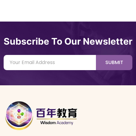
Subscribe To Our Newsletter
SUBMIT