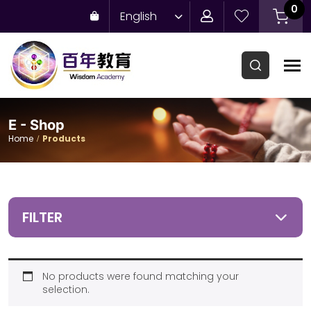
0
English
E - Shop
Home
Products
FILTER
No products were found matching your
selection.