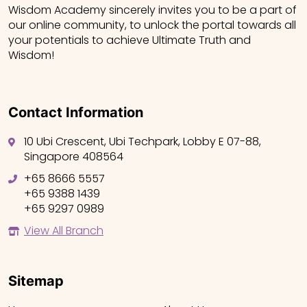
Wisdom Academy sincerely invites you to be a part of
our online community, to unlock the portal towards all
your potentials to achieve Ultimate Truth and
Wisdom!
Contact Information
10 Ubi Crescent, Ubi Techpark, Lobby E 07-88,
Singapore 408564
+65 8666 5557
+65 9388 1439
+65 9297 0989
View All Branch
Sitemap