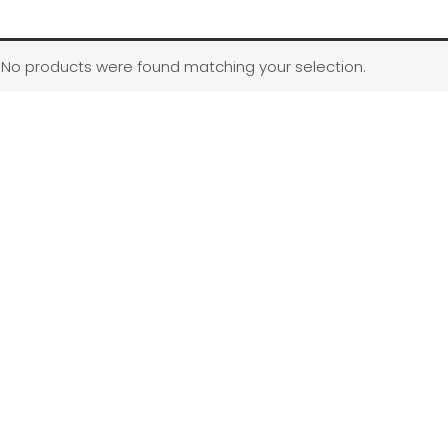
No products were found matching your selection.