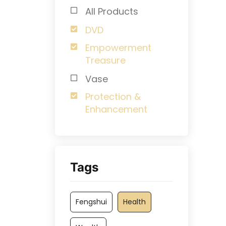
All Products
DVD
Empowerment
Treasure
Vase
Protection &
Enhancement
Tags
Fengshui
Health