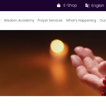
E-Shop
English
s
Wisdom Academy
Prayer Services
What’s Happening
Our