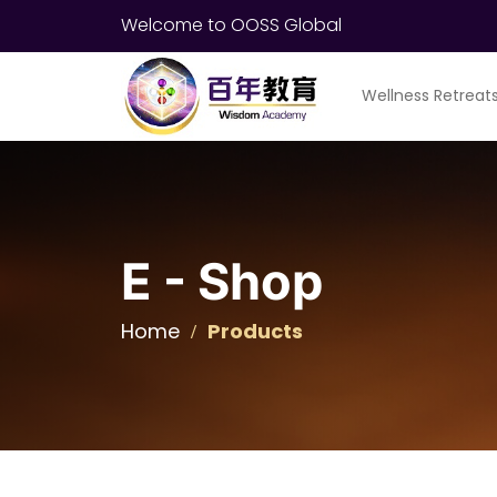
Welcome to OOSS Global
Wellness Retreat
E - Shop
Home
Products