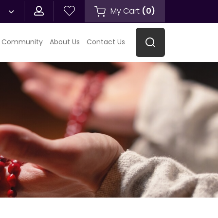
My Cart
(
0
)
 Community
About Us
Contact Us