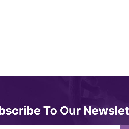
bscribe To Our Newslet