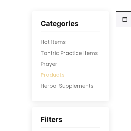
Categories
Hot items
Tantric Practice Items
Prayer
Products
⁠Herbal Supplements
Filters