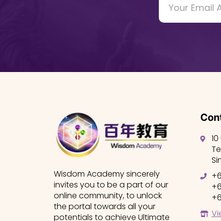
Cont
10
Te
Si
Wisdom Academy sincerely
+6
invites you to be a part of our
+6
online community, to unlock
+6
the portal towards all your
Vi
potentials to achieve Ultimate