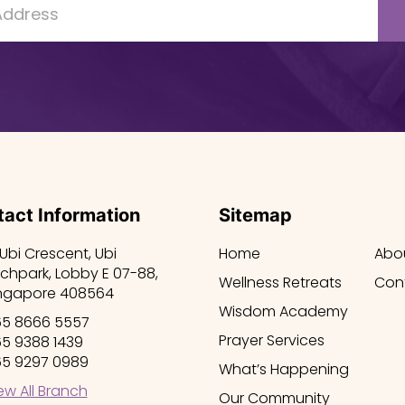
act Information
Sitemap
 Ubi Crescent, Ubi
Home
Abo
chpark, Lobby E 07-88,
Wellness Retreats
Con
ngapore 408564
Wisdom Academy
5 8666 5557
Prayer Services
5 9388 1439
5 9297 0989
What’s Happening
ew All Branch
Our Community