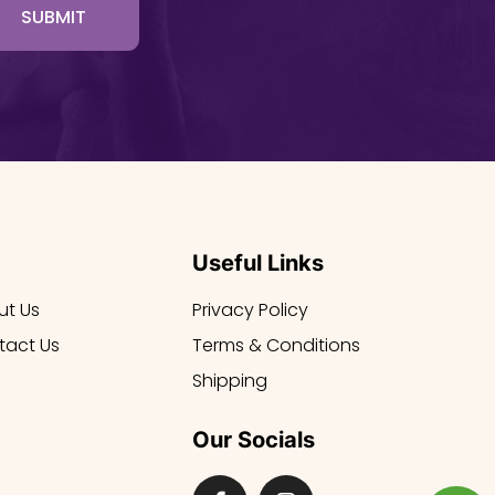
SUBMIT
Useful Links
ut Us
Privacy Policy
tact Us
Terms & Conditions
Shipping
Our Socials