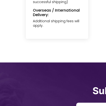
successful shipping)
Overseas / International
Delivery:
Additional shipping fees will
apply.
Su