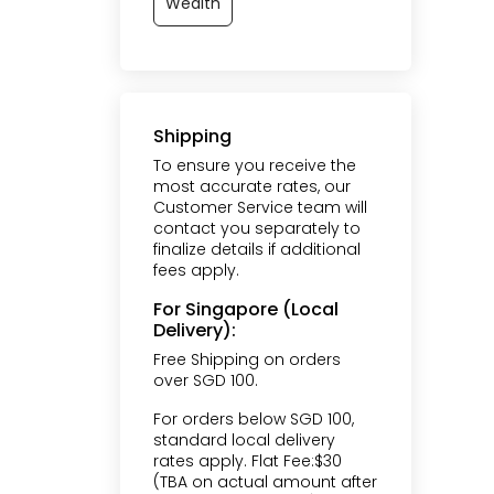
Wealth
Shipping
To ensure you receive the
most accurate rates, our
Customer Service team will
contact you separately to
finalize details if additional
fees apply.
For Singapore (Local
Delivery):
Free Shipping on orders
over SGD 100.
For orders below SGD 100,
standard local delivery
rates apply. Flat Fee:$30
(TBA on actual amount after