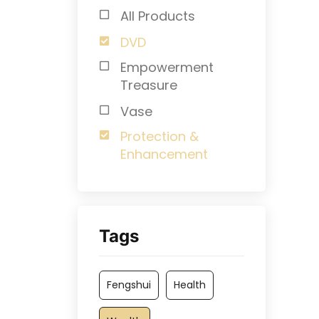
All Products
DVD
Empowerment
Treasure
Vase
Protection &
Enhancement
Tags
Fengshui
Health