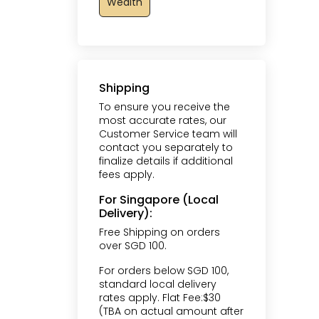
Wealth
Shipping
To ensure you receive the
most accurate rates, our
Customer Service team will
contact you separately to
finalize details if additional
fees apply.
For Singapore (Local
Delivery):
Free Shipping on orders
over SGD 100.
For orders below SGD 100,
standard local delivery
rates apply. Flat Fee:$30
(TBA on actual amount after