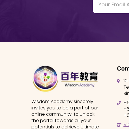
Cont
10
Te
Si
Wisdom Academy sincerely
+6
invites you to be a part of our
+6
online community, to unlock
+6
the portal towards all your
Vi
potentials to achieve Ultimate