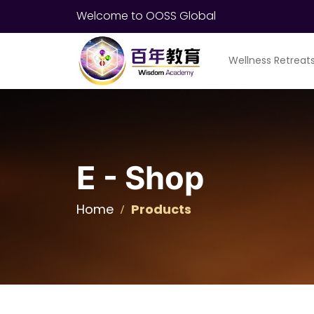
Welcome to OOSS Global
Wellness Retreat
E - Shop
Home
Products