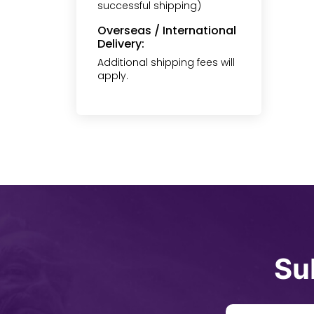
successful shipping)
Overseas / International
Delivery:
Additional shipping fees will
apply.
Su