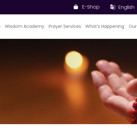
E-Shop
English
s
Wisdom Academy
Prayer Services
What’s Happening
Our