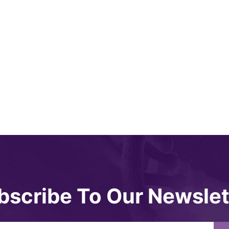
bscribe To Our Newslet