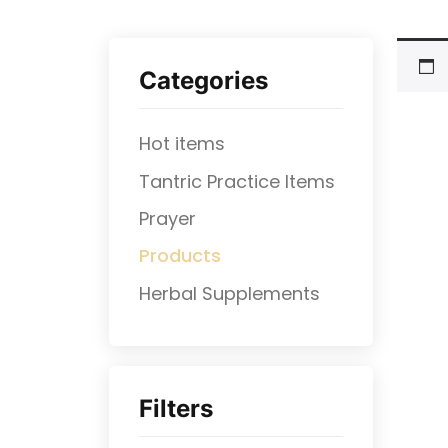
Categories
Hot items
Tantric Practice Items
Prayer
Products
⁠Herbal Supplements
Filters