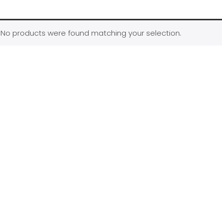
No products were found matching your selection.