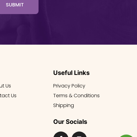
SUBMIT
Useful Links
ut Us
Privacy Policy
tact Us
Terms & Conditions
Shipping
Our Socials