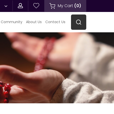
My Cart
(
0
)
 Community
About Us
Contact Us