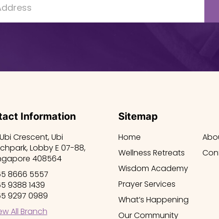
act Information
Sitemap
 Ubi Crescent, Ubi
Home
Abo
chpark, Lobby E 07-88,
Wellness Retreats
Con
ngapore 408564
Wisdom Academy
5 8666 5557
Prayer Services
5 9388 1439
5 9297 0989
What’s Happening
ew All Branch
Our Community