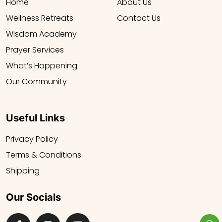
Home
About Us
Wellness Retreats
Contact Us
Wisdom Academy
Prayer Services
What’s Happening
Our Community
Useful Links
Privacy Policy
Terms & Conditions
Shipping
Our Socials