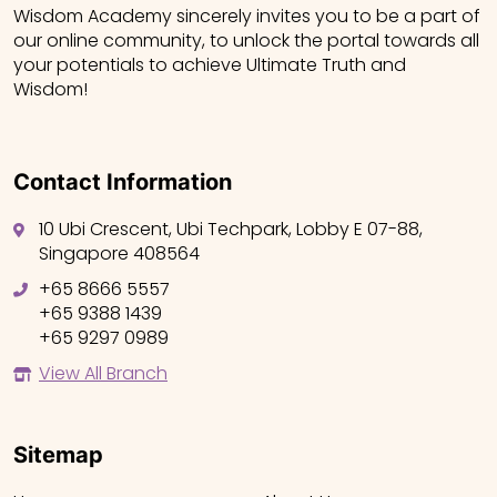
Wisdom Academy sincerely invites you to be a part of
our online community, to unlock the portal towards all
your potentials to achieve Ultimate Truth and
Wisdom!
Contact Information
10 Ubi Crescent, Ubi Techpark, Lobby E 07-88,
Singapore 408564
+65 8666 5557
+65 9388 1439
+65 9297 0989
View All Branch
Sitemap