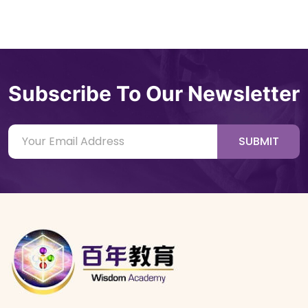
Subscribe To Our Newsletter
SUBMIT