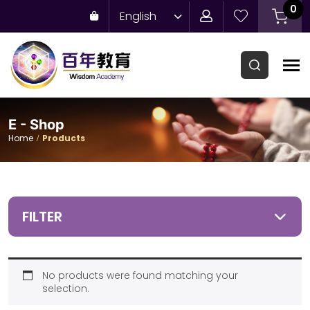
0
English
E - Shop
Home
Products
FILTER
No products were found matching your
selection.