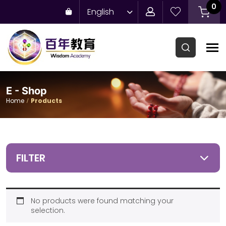
0
English
E - Shop
Home
Products
FILTER
No products were found matching your
selection.