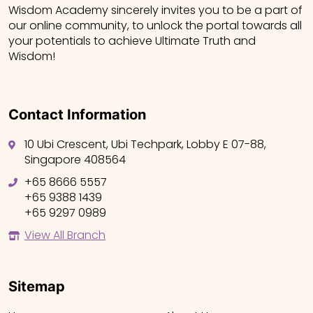
Wisdom Academy sincerely invites you to be a part of
our online community, to unlock the portal towards all
your potentials to achieve Ultimate Truth and
Wisdom!
Contact Information
10 Ubi Crescent, Ubi Techpark, Lobby E 07-88,
Singapore 408564
+65 8666 5557
+65 9388 1439
+65 9297 0989
View All Branch
Sitemap