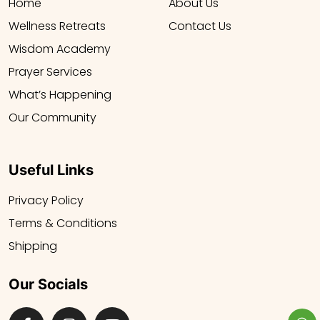
Home
About Us
Wellness Retreats
Contact Us
Wisdom Academy
Prayer Services
What’s Happening
Our Community
Useful Links
Privacy Policy
Terms & Conditions
Shipping
Our Socials