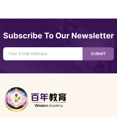
Subscribe To Our Newsletter
SUBMIT