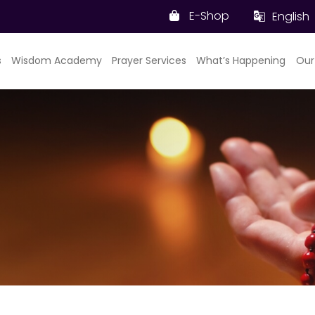
E-Shop
English
s
Wisdom Academy
Prayer Services
What’s Happening
Our