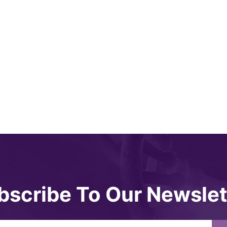
bscribe To Our Newslet