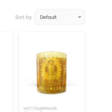
Sort by:
HOT ITEMS
PRAYER