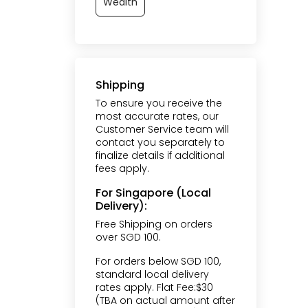
Wealth
Shipping
To ensure you receive the
most accurate rates, our
Customer Service team will
contact you separately to
finalize details if additional
fees apply.
For Singapore (Local
Delivery):
Free Shipping on orders
over SGD 100.
For orders below SGD 100,
standard local delivery
rates apply. Flat Fee:$30
(TBA on actual amount after