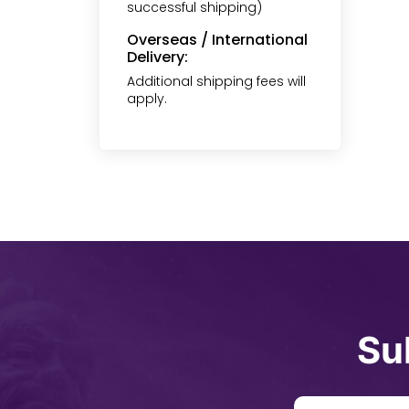
successful shipping)
Overseas / International
Delivery:
Additional shipping fees will
apply.
Su