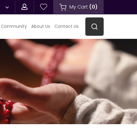
My Cart
(
0
)
 Community
About Us
Contact Us