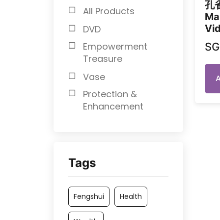
孔
All Products
Ma
Vid
DVD
S
Empowerment
Treasure
Vase
Protection &
Enhancement
Tags
Fengshui
Health