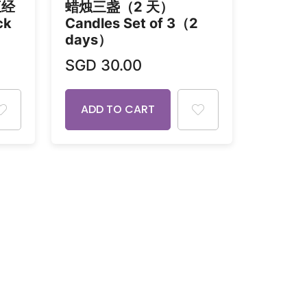
王经
蜡烛三盏（2 天）
ck
Candles Set of 3（2
days）
SGD
30.00
ADD TO CART