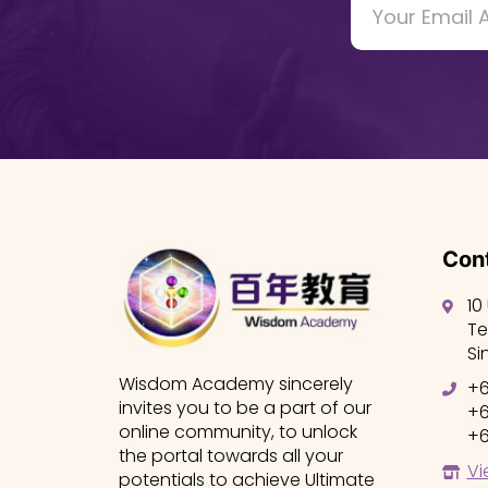
Cont
10
Te
Si
Wisdom Academy sincerely
+6
invites you to be a part of our
+6
online community, to unlock
+6
the portal towards all your
Vi
potentials to achieve Ultimate