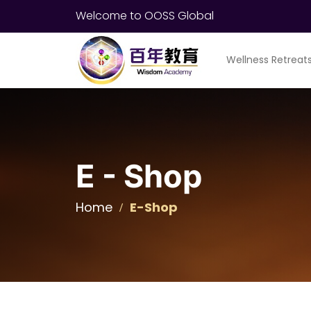
Welcome to OOSS Global
Wellness Retreat
E - Shop
Home
E-Shop