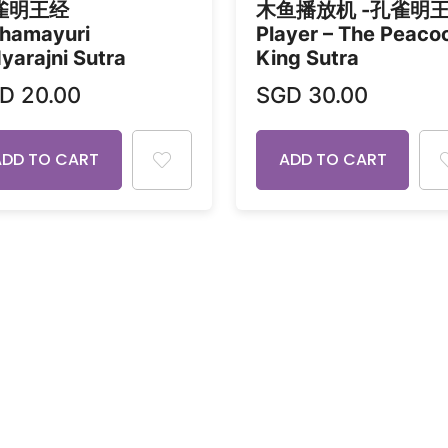
雀明王经
木鱼播放机 -孔雀明
hamayuri
Player – The Peaco
yarajni Sutra
King Sutra
GD
20.00
SGD
30.00
ADD TO CART
ADD TO CART