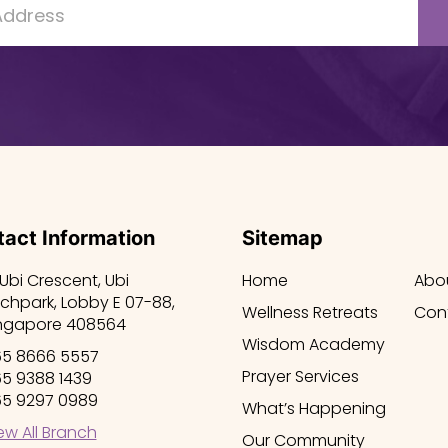
act Information
Sitemap
 Ubi Crescent, Ubi
Home
Abo
chpark, Lobby E 07-88,
Wellness Retreats
Con
ngapore 408564
Wisdom Academy
5 8666 5557
Prayer Services
5 9388 1439
5 9297 0989
What’s Happening
ew All Branch
Our Community