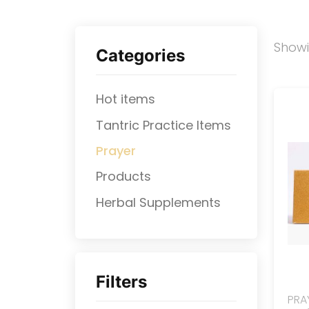
Show
Categories
Hot items
Tantric Practice Items
Prayer
Products
⁠Herbal Supplements
Filters
PRA