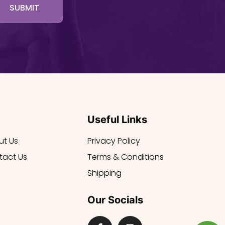
SUBMIT
Useful Links
ut Us
Privacy Policy
tact Us
Terms & Conditions
Shipping
Our Socials