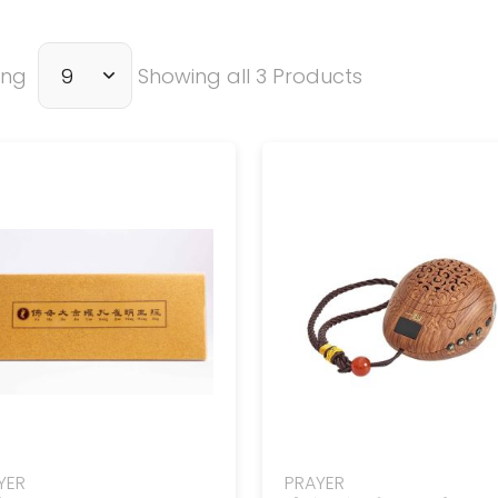
ing
Showing all 3 Products
YER
PRAYER