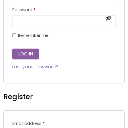
Password
*
Remember me
LOG IN
Lost your password?
Register
Email address
*