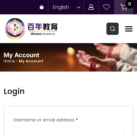
0
English
My Account
Home
My Account
Login
Username or email address
*