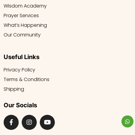
Wisdom Academy
Prayer Services
What’s Happening
Our Community
Useful Links
Privacy Policy
Terms & Conditions
Shipping
Our Socials