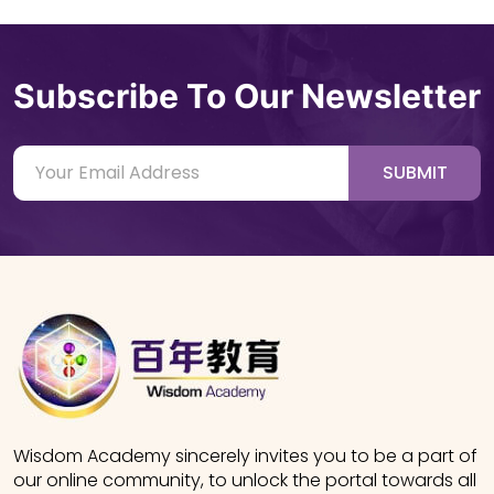
Subscribe To Our Newsletter
SUBMIT
Wisdom Academy sincerely invites you to be a part of
our online community, to unlock the portal towards all