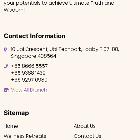
your potentials to achieve Ultimate Truth and
Wisdom!
Contact Information
10 Ubi Crescent, Ubi Techpark, Lobby E 07-88,
Singapore 408564
+65 8666 5557
+65 9388 1439
+65 9297 0989
View All Branch
Sitemap
Home
About Us
Wellness Retreats
Contact Us