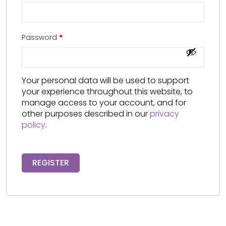
Password
*
Your personal data will be used to support
your experience throughout this website, to
manage access to your account, and for
other purposes described in our
privacy
policy
.
REGISTER