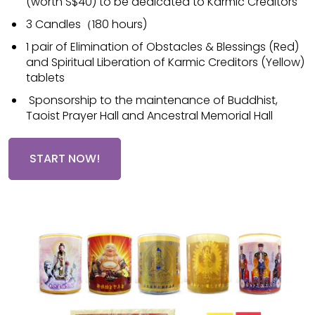
(worth S$40) to be dedicated to Karmic Creditors
3 Candles（180 hours)
1 pair of Elimination of Obstacles & Blessings (Red)
and Spiritual Liberation of Karmic Creditors (Yellow)
tablets
Sponsorship to the maintenance of Buddhist,
Taoist Prayer Hall and Ancestral Memorial Hall
START NOW!