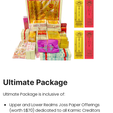
Ultimate Package
Ultimate Package is inclusive of:
Upper and Lower Realms Joss Paper Offerings
(worth S$70) dedicated to all Karmic Creditors