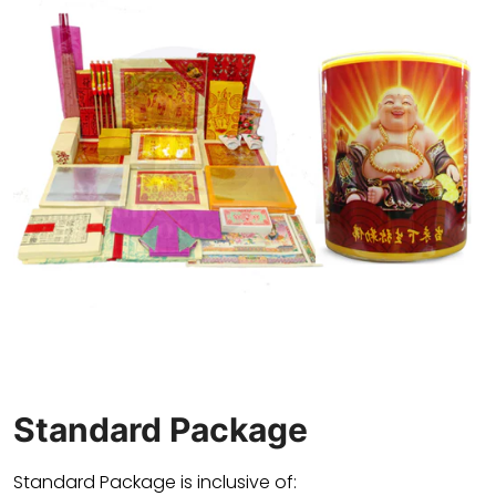
Standard Package
Standard Package is inclusive of: