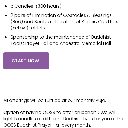
5 Candles（300 hours)
2 pairs of Elimination of Obstacles & Blessings
(Red) and Spiritual Liberation of Karmic Creditors
(Yellow) tablets
Sponsorship to the maintenance of Buddhist,
Taoist Prayer Hall and Ancestral Memorial Hall
START NOW!
All offerings will be fulfilled at our monthly Puja.
Option of having OOSS to offer on behalf：We will
light 5 candles of different Bodhisattvas for you at the
OOSS Buddhist Prayer Hall every month.