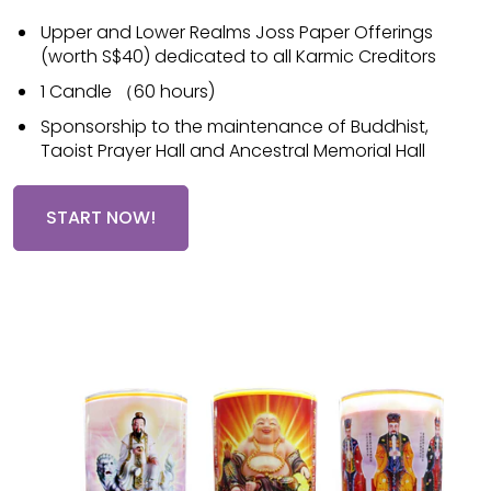
Upper and Lower Realms Joss Paper Offerings
(worth S$40) dedicated to all Karmic Creditors
1 Candle （60 hours)
Sponsorship to the maintenance of Buddhist,
Taoist Prayer Hall and Ancestral Memorial Hall
START NOW!