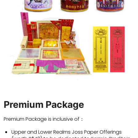
Premium Package
Premium Package is inclusive of：
Upper and Lower Realms Joss Paper Offerings