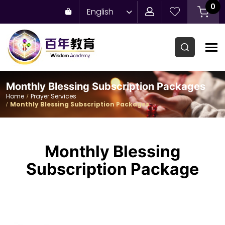
0
English
Monthly Blessing Subscription Packages
Home
Prayer Services
Monthly Blessing Subscription Packages
Monthly Blessing
Subscription Package