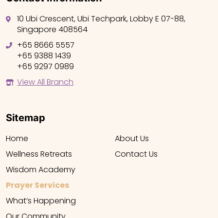
10 Ubi Crescent, Ubi Techpark, Lobby E 07-88,
Singapore 408564
+65 8666 5557
+65 9388 1439
+65 9297 0989
View All Branch
Sitemap
Home
About Us
Wellness Retreats
Contact Us
Wisdom Academy
Prayer Services
What’s Happening
Our Community