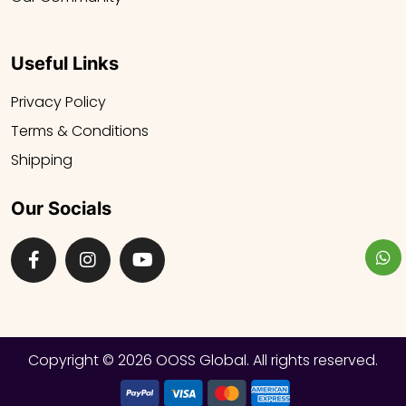
Useful Links
Privacy Policy
Terms & Conditions
Shipping
Our Socials
Copyright ©
2026 OOSS Global. All rights reserved.