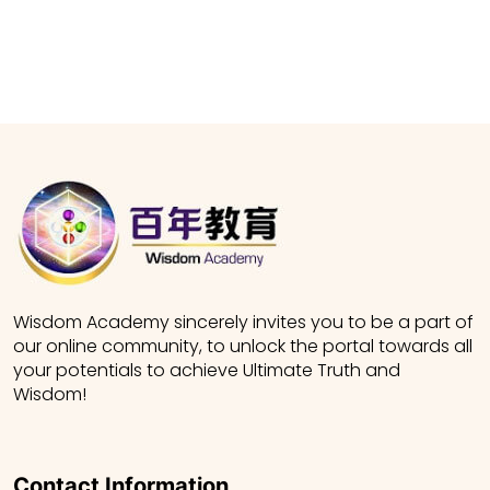
Wisdom Academy sincerely invites you to be a part of
our online community, to unlock the portal towards all
your potentials to achieve Ultimate Truth and
Wisdom!
Contact Information