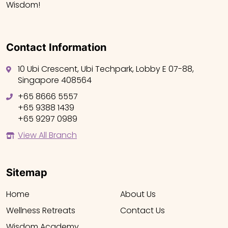
Wisdom!
Contact Information
10 Ubi Crescent, Ubi Techpark, Lobby E 07-88,
Singapore 408564
+65 8666 5557
+65 9388 1439
+65 9297 0989
View All Branch
Sitemap
Home
About Us
Wellness Retreats
Contact Us
Wisdom Academy