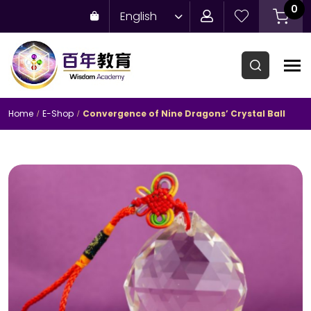
0
English
Home
E-Shop
Convergence of Nine Dragons’ Crystal Ball