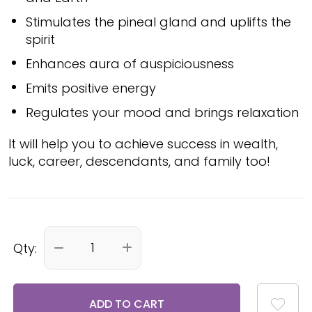
Stimulates the pineal gland and uplifts the
spirit
Enhances aura of auspiciousness
Emits positive energy
Regulates your mood and brings relaxation
It will help you to achieve success in wealth,
luck, career, descendants, and family too!
Qty:
ADD TO CART