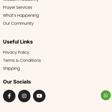
Prayer Services
What’s Happening
Our Community
Useful Links
Privacy Policy
Terms & Conditions
Shipping
Our Socials