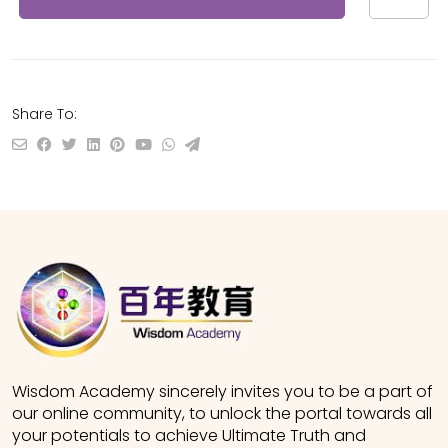
Share To:
Wisdom Academy sincerely invites you to be a part of
our online community, to unlock the portal towards all
your potentials to achieve Ultimate Truth and