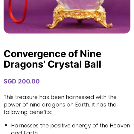
Convergence of Nine
Dragons’ Crystal Ball
SGD
200.00
This treasure has been harnessed with the
power of nine dragons on Earth. It has the
following benefits:
Harnesses the positive energy of the Heaven
and Earth