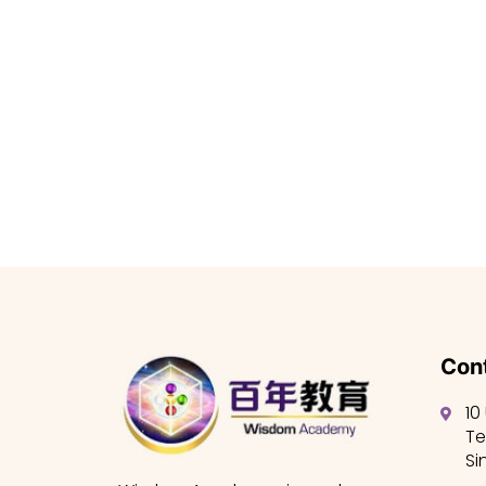
Cont
10
Te
Si