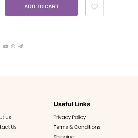
ADD TO CART
Useful Links
ut Us
Privacy Policy
tact Us
Terms & Conditions
Shipping