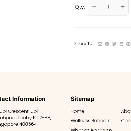
Qty:
Share To:
act Information
Sitemap
 Ubi Crescent, Ubi
Home
Abo
chpark, Lobby E 07-88,
Wellness Retreats
Con
ngapore 408564
Wisdom Academy