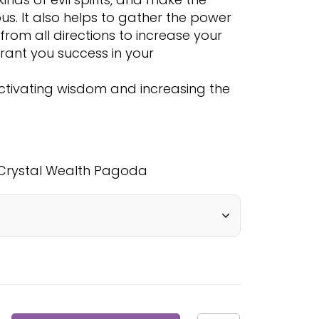
s. It also helps to gather the power
from all directions to increase your
rant you success in your
n activating wisdom and increasing the
Crystal Wealth Pagoda