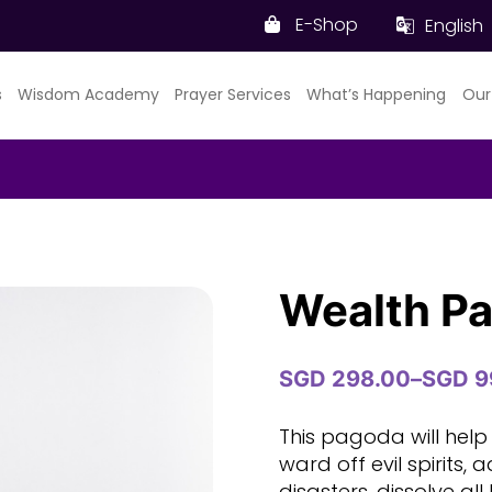
E-Shop
English
s
Wisdom Academy
Prayer Services
What’s Happening
Our
Wealth P
SGD
298.00
–
SGD
9
Price
range:
SGD
This pagoda will help
298.00
ward off evil spirits, 
through
disasters, dissolve all