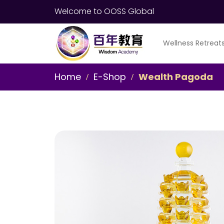
Welcome to OOSS Global
Wellness Retreat
Home
E-Shop
Wealth Pagoda