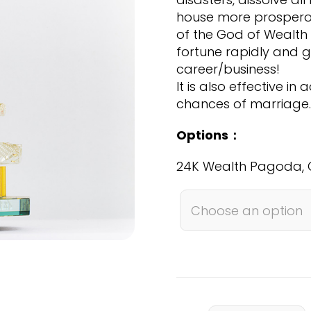
SGD
house more prosperou
999.00
of the God of Wealth 
fortune rapidly and g
career/business!
It is also effective i
chances of marriage.
Options：
24K Wealth Pagoda, 