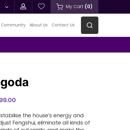
My Cart
(
0
)
 Community
About Us
Contact Us
agoda
99.00
 stabilise the house’s energy and
adjust Fengshui, eliminate all kinds of
 kinds of evil spirits, and make the