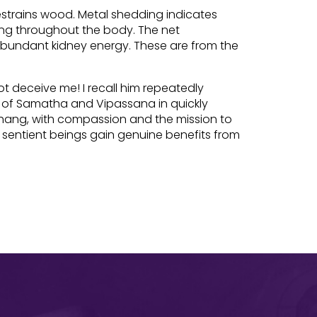
restrains wood. Metal shedding indicates
ing throughout the body. The net
 abundant kidney energy. These are from the
t deceive me! I recall him repeatedly
e of Samatha and Vipassana in quickly
Zhang, with compassion and the mission to
 sentient beings gain genuine benefits from