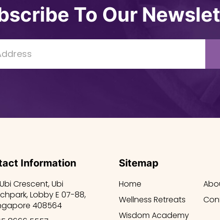
bscribe To Our Newslet
act Information
Sitemap
 Ubi Crescent, Ubi
Home
Abo
chpark, Lobby E 07-88,
Wellness Retreats
Con
ngapore 408564
Wisdom Academy