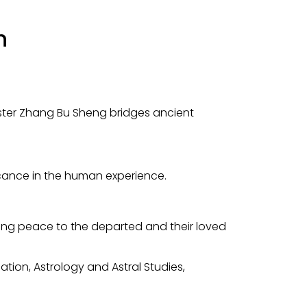
h
aster Zhang Bu Sheng bridges ancient
icance in the human experience.
ging peace to the departed and their loved
tion, Astrology and Astral Studies,