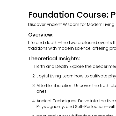
Foundation Course: Pr
Discover Ancient Wisdom for Modern Living
Overview:
Life and death—the two profound events tha
traditions with modern science, offering pra
Theoretical Insights:
Birth and Death: Explore the deeper me
Joyful Living: Learn how to cultivate ph
Afterlife Liberation: Uncover the truth
ones.
Ancient Techniques: Delve into the five
Physiognomy, and Self-Perfection—withi