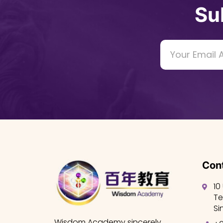
Su
Cont
10
Te
Si
Wisdom Academy sincerely