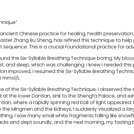
chnique”
 ancient Chinese practice for healing, health preservation,
ster Zhang Bu Sheng, has refined this technique to help p
 sequence. This is a crucial foundational practice for ad
ound the Six-Syllable Breathing Technique boring. My bloo
et, and sleep, which was challenging. I knew I needed this 
n improved, I resumed the Six-Syllable Breathing Techn
5 mmol/L.
ice of the Six-Syllable Breathing Technique, I observed t
d at the lower Dantian, sink to the Shengfa Palace, and ex
tian, where a rapidly spinning red ball of light appeared. 
to the Mingmen and the kidneys, I suddenly visualized a la
eathing, I saw many small white fragments falling like snow
 snacks and slept soundly, and the next morning, my fasting