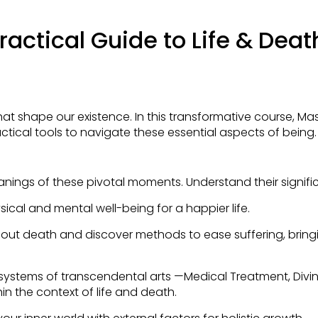
actical Guide to Life & Deat
t shape our existence. In this transformative course, M
ctical tools to navigate these essential aspects of being.
anings of these pivotal moments. Understand their signif
ysical and mental well-being for a happier life.
 about death and discover methods to ease suffering, brin
 systems of transcendental arts —Medical Treatment, Divina
n the context of life and death.