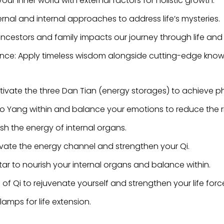
our inner world with external factors for holistic growth.
ernal and internal approaches to address life’s mysteries.
 ancestors and family impacts our journey through life an
nce: Apply timeless wisdom alongside cutting-edge knowle
vate the three Dan Tian (energy storages) to achieve p
o Yang within and balance your emotions to reduce the risk
ish the energy of internal organs.
ivate the energy channel and strengthen your Qi.
ar to nourish your internal organs and balance within.
of Qi to rejuvenate yourself and strengthen your life forc
lamps for life extension.