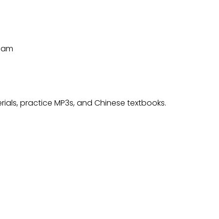
Team
rials, practice MP3s, and Chinese textbooks.