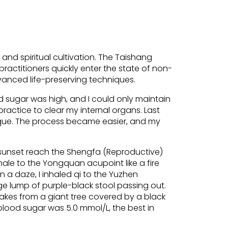
 and spiritual cultivation. The Taishang
ractitioners quickly enter the state of non-
vanced life-preserving techniques.
d sugar was high, and I could only maintain
practice to clear my internal organs. Last
ique. The process became easier, and my
he sunset reach the Shengfa (Reproductive)
hale to the Yongquan acupoint like a fire
In a daze, I inhaled qi to the Yuzhen
rge lump of purple-black stool passing out.
flakes from a giant tree covered by a black
 blood sugar was 5.0 mmol/L, the best in