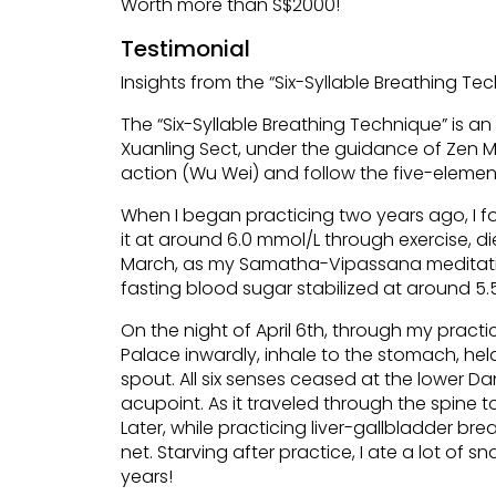
Worth more than S$2000!
Testimonial
Insights from the “Six-Syllable Breathing Te
The “Six-Syllable Breathing Technique” is an
Xuanling Sect, under the guidance of Zen Ma
action (Wu Wei) and follow the five-element
When I began practicing two years ago, I f
it at around 6.0 mmol/L through exercise, di
March, as my Samatha-Vipassana meditatio
fasting blood sugar stabilized at around 5.
On the night of April 6th, through my pract
Palace inwardly, inhale to the stomach, hel
spout. All six senses ceased at the lower Dan
acupoint. As it traveled through the spine 
Later, while practicing liver-gallbladder br
net. Starving after practice, I ate a lot of
years!