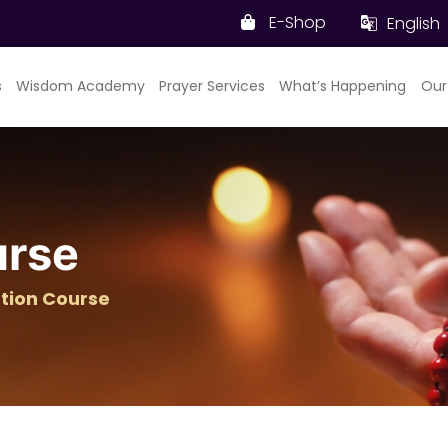
E-Shop
English
s
Wisdom Academy
Prayer Services
What’s Happening
Our
urse
tion Course