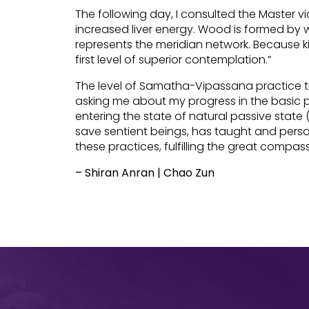
The following day, I consulted the Master v
increased liver energy. Wood is formed by 
represents the meridian network. Because ki
first level of superior contemplation.”
The level of Samatha-Vipassana practice tru
asking me about my progress in the basic p
entering the state of natural passive stat
save sentient beings, has taught and perso
these practices, fulfilling the great compa
– Shiran Anran | Chao Zun