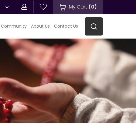
My Cart
(
0
)
 Community
About Us
Contact Us