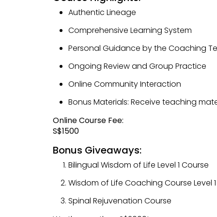
Authentic Lineage
Comprehensive Learning System
Personal Guidance by the Coaching 
Ongoing Review and Group Practice
Online Community Interaction
Bonus Materials: Receive teaching mate
Online Course Fee:
S$1500
Bonus Giveaways:
Bilingual Wisdom of Life Level 1 Course
Wisdom of Life Coaching Course Level 1
Spinal Rejuvenation Course