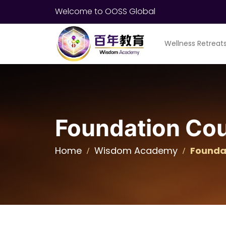
Welcome to OOSS Global
Wellness Retreat
Foundation Co
Home
Wisdom Academy
Founda