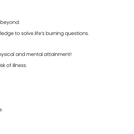
d beyond.
dge to solve life’s burning questions.
hysical and mental attainment!
 of illness.
e.