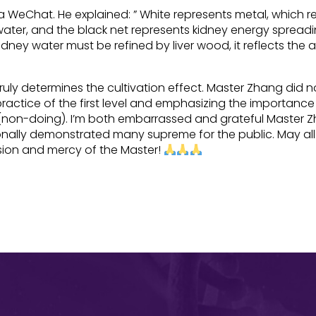
ia WeChat. He explained: ” White represents metal, which 
water, and the black net represents kidney energy spread
dney water must be refined by liver wood, it reflects the
ly determines the cultivation effect. Master Zhang did no
ractice of the first level and emphasizing the importanc
e (non-doing). I’m both embarrassed and grateful Master 
nally demonstrated many supreme for the public. May all
ssion and mercy of the Master!