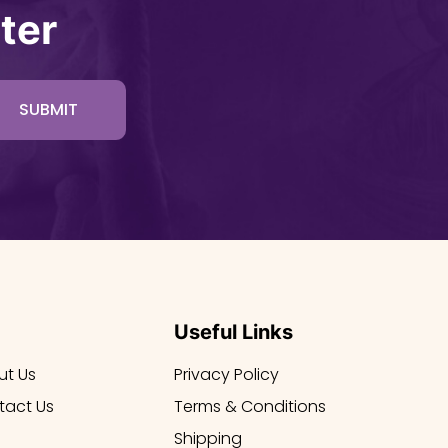
ter
SUBMIT
Useful Links
ut Us
Privacy Policy
tact Us
Terms & Conditions
Shipping