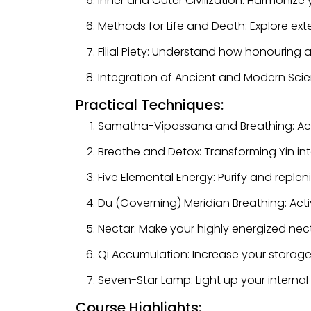
Inner and Outer Civilization: Harmonize y
Methods for Life and Death: Explore ext
Filial Piety: Understand how honouring
Integration of Ancient and Modern Scie
Practical Techniques:
Samatha-Vipassana and Breathing: Acti
Breathe and Detox: Transforming Yin int
Five Elemental Energy: Purify and replen
Du (Governing) Meridian Breathing: Act
Nectar: Make your highly energized nect
Qi Accumulation: Increase your storage 
Seven-Star Lamp: Light up your internal 
Course Highlights: