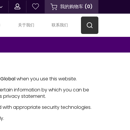
我的购物车
(
0
)
群
关于我们
联系我们
Global
when you use this website.
certain information by which you can be
is privacy statement.
d with appropriate security technologies.
y.