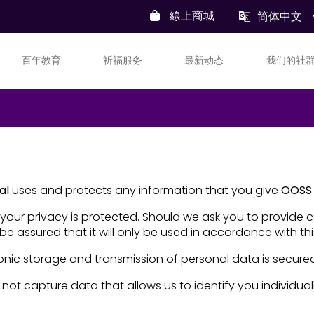
線上商城
简体中文
百年教育
祈福服务
最新动态
我们的社
al
uses and protects any information that you give
OOSS 
your privacy is protected. Should we ask you to provide 
be assured that it will only be used in accordance with th
onic storage and transmission of personal data is secure
 not capture data that allows us to identify you individuall