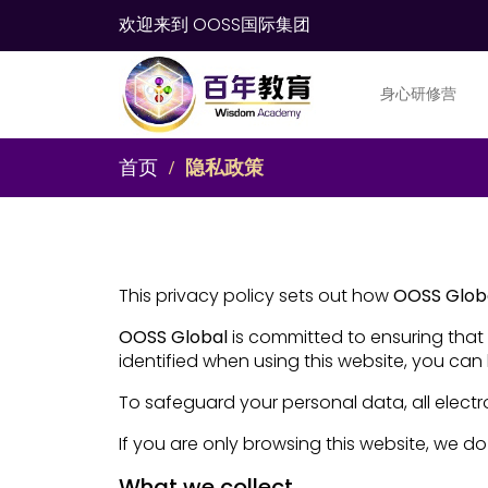
欢迎来到 OOSS国际集团
身心研修营
首页
隐私政策
This privacy policy sets out how
OOSS Glob
OOSS Global
is committed to ensuring that 
identified when using this website, you can 
To safeguard your personal data, all electr
If you are only browsing this website, we do
What we collect