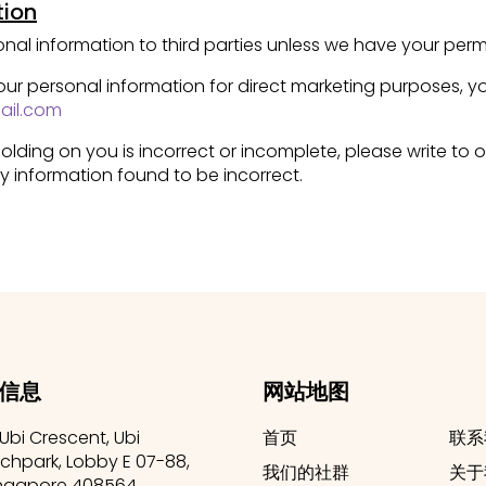
tion
rsonal information to third parties unless we have your perm
your personal information for direct marketing purposes,
ail.com
olding on you is incorrect or incomplete, please write to o
y information found to be incorrect.
信息
网站地图
 Ubi Crescent, Ubi
首页
联系
chpark, Lobby E 07-88,
我们的社群
关于
ngapore 408564