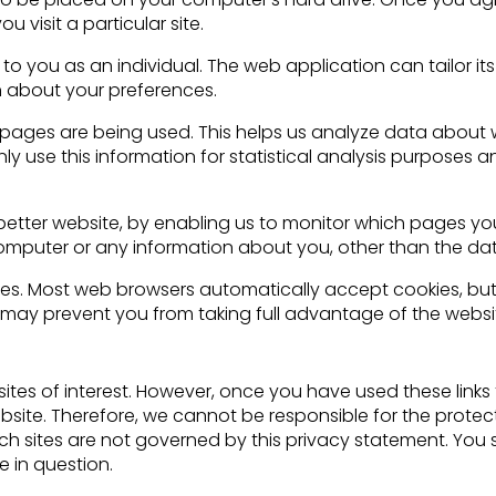
 visit a particular site.
 you as an individual. The web application can tailor its 
 about your preferences.
ch pages are being used. This helps us analyze data abou
only use this information for statistical analysis purposes
 better website, by enabling us to monitor which pages yo
omputer or any information about you, other than the da
es. Most web browsers automatically accept cookies, but
is may prevent you from taking full advantage of the websi
ites of interest. However, once you have used these links 
bsite. Therefore, we cannot be responsible for the prote
such sites are not governed by this privacy statement. You
 in question.