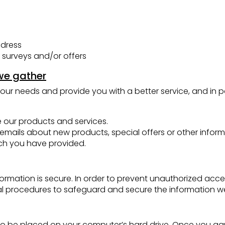
ddress
 surveys and/or offers
we gather
our needs and provide you with a better service, and in pa
 our products and services.
mails about new products, special offers or other inform
ich you have provided.
rmation is secure. In order to prevent unauthorized acces
al procedures to safeguard and secure the information we 
on to be placed on your computer’s hard drive. Once you agr