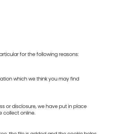
rticular for the following reasons:
ation which we think you may find
s or disclosure, we have put in place
collect online.
ee, the file is added and the cookie helps