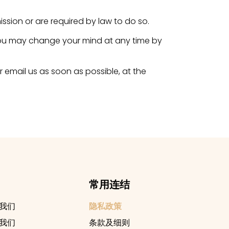
ission or are required by law to do so.
 you may change your mind at any time by
r email us as soon as possible, at the
常用连结
我们
隐私政策
我们
条款及细则