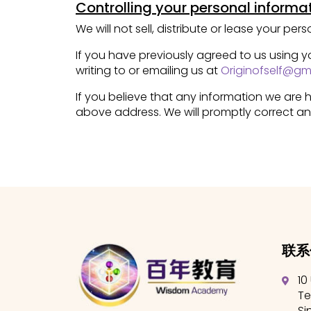
Controlling your personal informa
We will not sell, distribute or lease your pe
If you have previously agreed to us using 
writing to or emailing us at
Originofself@gm
If you believe that any information we are h
above address. We will promptly correct an
联系
10
Te
Si