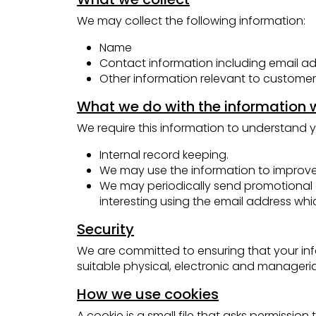
We may collect the following information:
Name
Contact information including email a
Other information relevant to customer
What we do with the information 
We require this information to understand y
Internal record keeping.
We may use the information to improve
We may periodically send promotional e
interesting using the email address wh
Security
We are committed to ensuring that your info
suitable physical, electronic and manageri
How we use cookies
A cookie is a small file that asks permissi