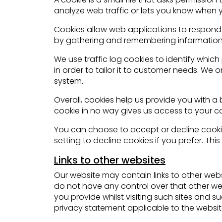
analyze web traffic or lets you know when you
Cookies allow web applications to respond to
by gathering and remembering information
We use traffic log cookies to identify whi
in order to tailor it to customer needs. We 
system.
Overall, cookies help us provide you with a
cookie in no way gives us access to your c
You can choose to accept or decline cooki
setting to decline cookies if you prefer. Th
Links to other websites
Our website may contain links to other webs
do not have any control over that other we
you provide whilst visiting such sites and 
privacy statement applicable to the website