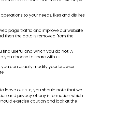
operations to your needs, likes and dislikes
t web page traffic and improve our website
 and then the data is removed from the
u find useful and which you do not. A
ta you choose to share with us.
 you can usually modify your browser
te.
to leave our site, you should note that we
ction and privacy of any information which
 should exercise caution and look at the