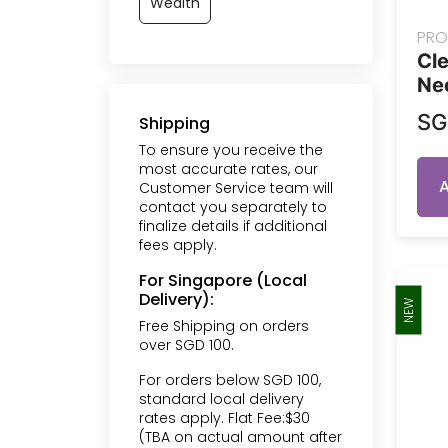
Wealth
PRO
Cle
Ne
S
Shipping
To ensure you receive the
most accurate rates, our
Customer Service team will
contact you separately to
finalize details if additional
fees apply.
For Singapore (Local
Delivery):
NEW
Free Shipping on orders
over SGD 100.
For orders below SGD 100,
standard local delivery
rates apply. Flat Fee:$30
(TBA on actual amount after