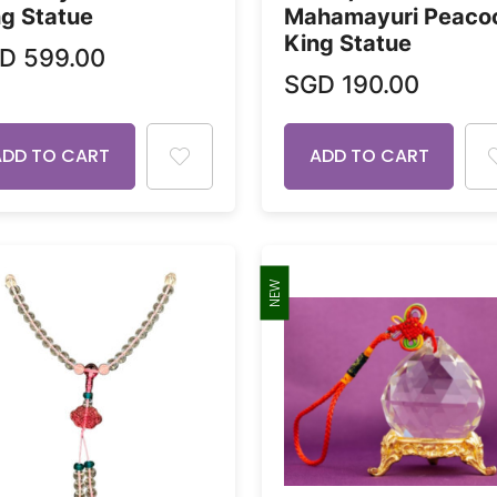
g Statue
Mahamayuri Peaco
King Statue
GD
599.00
SGD
190.00
ADD TO CART
ADD TO CART
NEW