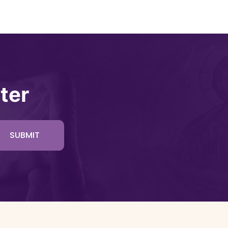
ter
SUBMIT