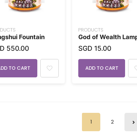
DUCTS
PRODUCTS
gshui Fountain
God of Wealth Lam
GD
550.00
SGD
15.00
ADD TO CART
ADD TO CART
1
2