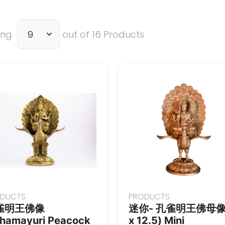
ing
out of 16 Products
DUCTS
PRODUCTS
雀明王佛像
迷你- 孔雀明王佛母像 
hamayuri Peacock
x 12.5) Mini