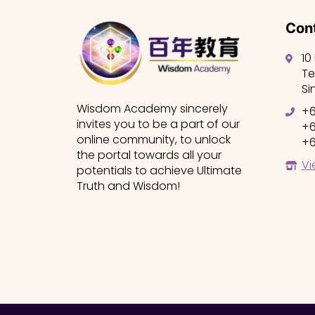
Cont
10
Te
Si
Wisdom Academy sincerely
+6
invites you to be a part of our
+6
online community, to unlock
+6
the portal towards all your
Vi
potentials to achieve Ultimate
Truth and Wisdom!