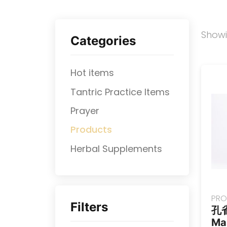
Show
Categories
Hot items
Tantric Practice Items
Prayer
Products
⁠Herbal Supplements
PRO
Filters
孔
Ma