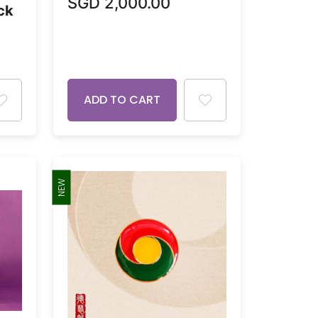
SGD
2,000.00
ck
ADD TO CART
NEW