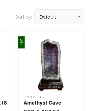
Sort by:
NEW
PRODUCTS
(8
Amethyst Cave