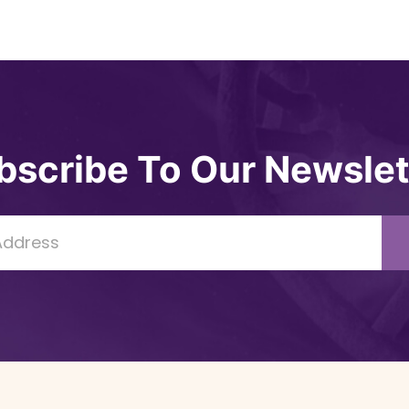
bscribe To Our Newslet