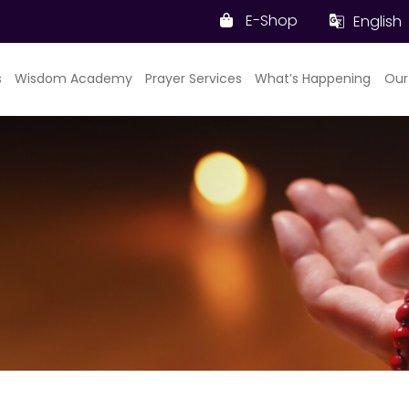
E-Shop
English
s
Wisdom Academy
Prayer Services
What’s Happening
Our