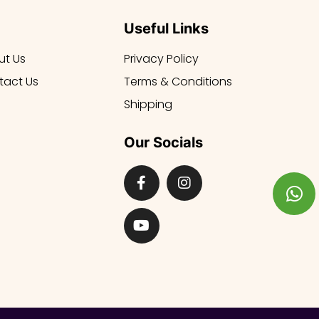
Useful Links
ut Us
Privacy Policy
tact Us
Terms & Conditions
Shipping
Our Socials