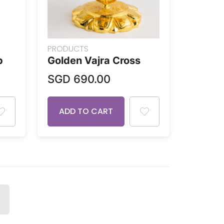
PRODUCTS
p
Golden Vajra Cross
SGD
690.00
ADD TO CART
NEXT