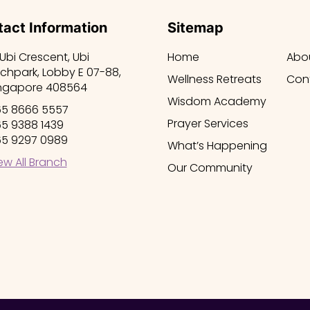
act Information
Sitemap
 Ubi Crescent, Ubi
Home
Abo
chpark, Lobby E 07-88,
Wellness Retreats
Con
ngapore 408564
Wisdom Academy
5 8666 5557
Prayer Services
5 9388 1439
5 9297 0989
What’s Happening
ew All Branch
Our Community