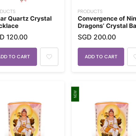
DUCTS
PRODUCTS
ar Quartz Crystal
Convergence of Ni
cklace
Dragons’ Crystal Ba
GD
120.00
SGD
200.00
ADD TO CART
ADD TO CART
NEW