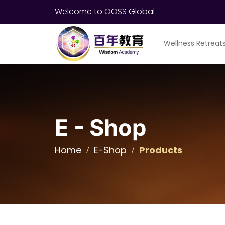
Welcome to OOSS Global
Wellness Retreat
E - Shop
Home
E-Shop
Products