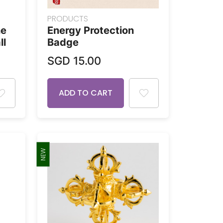
PRODUCTS
ne
Energy Protection
ll
Badge
SGD
15.00
ADD TO CART
NEW