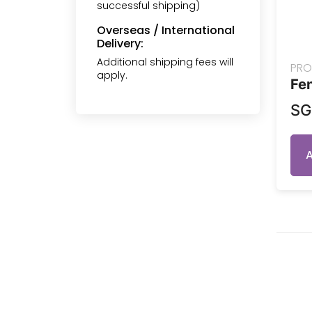
successful shipping)
Overseas / International
Delivery:
Additional shipping fees will
PRO
apply.
Fen
S