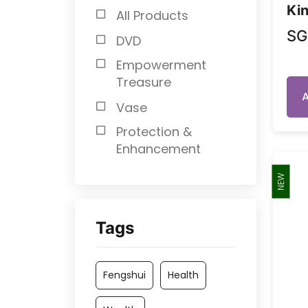
Kin
All Products
S
DVD
Empowerment
Treasure
Vase
Protection &
Enhancement
NEW
Tags
Fengshui
Health