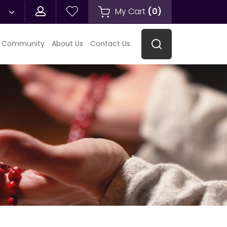
My Cart
(
0
)
 Community
About Us
Contact Us