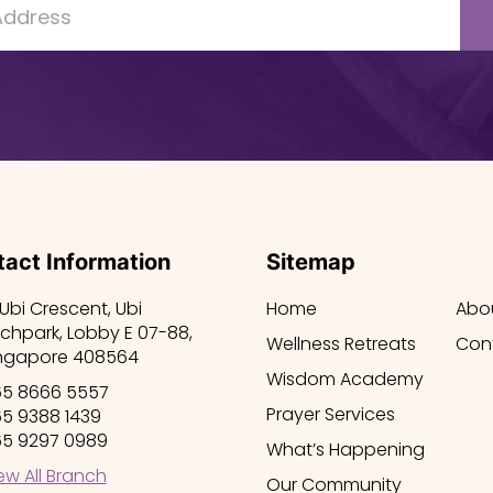
act Information
Sitemap
 Ubi Crescent, Ubi
Home
Abo
chpark, Lobby E 07-88,
Wellness Retreats
Con
ngapore 408564
Wisdom Academy
5 8666 5557
Prayer Services
5 9388 1439
5 9297 0989
What’s Happening
ew All Branch
Our Community