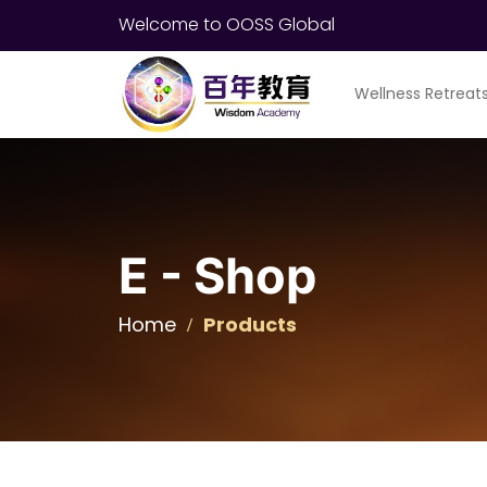
Welcome to OOSS Global
Wellness Retreat
E - Shop
Home
Products