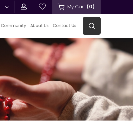
My Cart
(
0
)
 Community
About Us
Contact Us