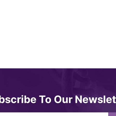
bscribe To Our Newslet