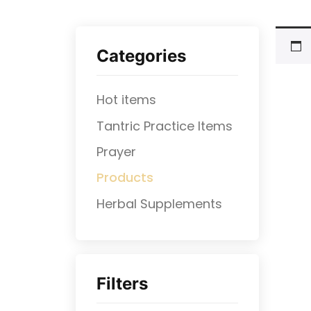
Categories
Hot items
Tantric Practice Items
Prayer
Products
⁠Herbal Supplements
Filters