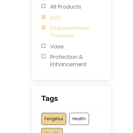
All Products
DVD
Empowerment
Treasure
Vase
Protection &
Enhancement
Tags
Fengshui
Health