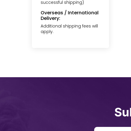
successful shipping)
Overseas / International
Delivery:
Additional shipping fees will
apply.
Su