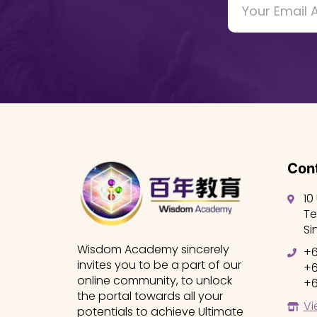
Cont
10
Te
Si
Wisdom Academy sincerely
+6
invites you to be a part of our
+6
online community, to unlock
+6
the portal towards all your
Vi
potentials to achieve Ultimate