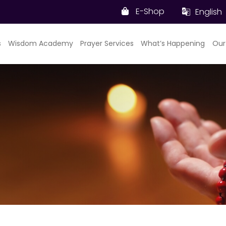
E-Shop
English
s
Wisdom Academy
Prayer Services
What’s Happening
Our