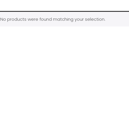
No products were found matching your selection.