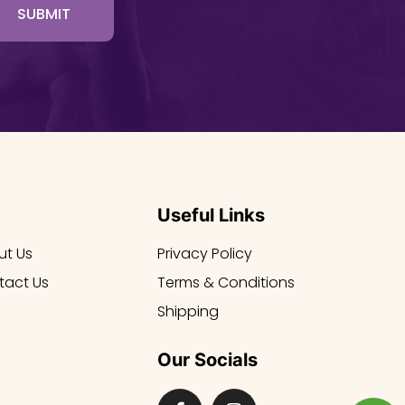
SUBMIT
Useful Links
ut Us
Privacy Policy
tact Us
Terms & Conditions
Shipping
Our Socials