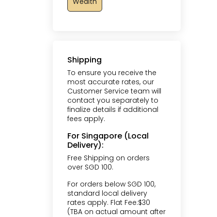
Wealth
Shipping
To ensure you receive the
most accurate rates, our
Customer Service team will
contact you separately to
finalize details if additional
fees apply.
For Singapore (Local
Delivery):
Free Shipping on orders
over SGD 100.
For orders below SGD 100,
standard local delivery
rates apply. Flat Fee:$30
(TBA on actual amount after