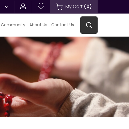
My Cart
(
0
)
 Community
About Us
Contact Us