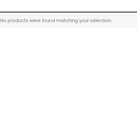
No products were found matching your selection.