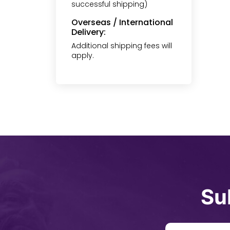
successful shipping)
Overseas / International
Delivery:
Additional shipping fees will
apply.
Su