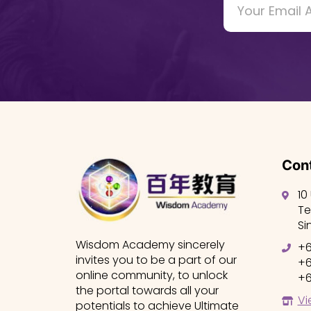
Cont
10
Te
Si
Wisdom Academy sincerely
+6
invites you to be a part of our
+6
online community, to unlock
+6
the portal towards all your
Vi
potentials to achieve Ultimate