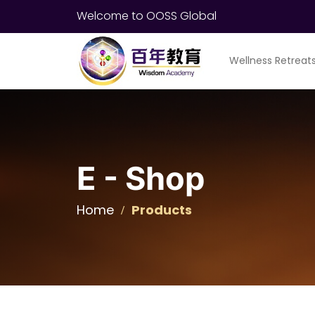
Welcome to OOSS Global
Wellness Retreat
E - Shop
Home
Products