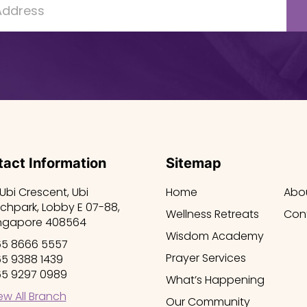
act Information
Sitemap
 Ubi Crescent, Ubi
Home
Abo
chpark, Lobby E 07-88,
Wellness Retreats
Con
ngapore 408564
Wisdom Academy
5 8666 5557
Prayer Services
5 9388 1439
5 9297 0989
What’s Happening
ew All Branch
Our Community