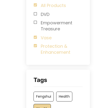
All Products
DVD
Empowerment
Treasure
Vase
Protection &
Enhancement
Tags
Fengshui
Health