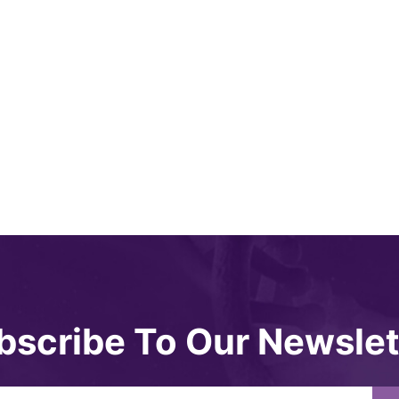
bscribe To Our Newslet