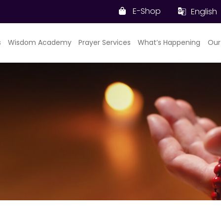
E-Shop
English
s
Wisdom Academy
Prayer Services
What’s Happening
Our