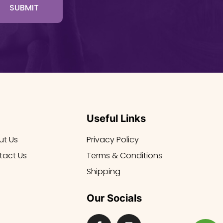
SUBMIT
Useful Links
ut Us
Privacy Policy
tact Us
Terms & Conditions
Shipping
Our Socials