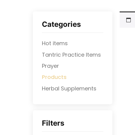
Categories
Hot items
Tantric Practice Items
Prayer
Products
⁠Herbal Supplements
Filters