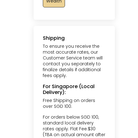
Wealth
Shipping
To ensure you receive the
most accurate rates, our
Customer Service team will
contact you separately to
finalize details if additional
fees apply.
For Singapore (Local
Delivery):
Free Shipping on orders
over SGD 100.
For orders below SGD 100,
standard local delivery
rates apply. Flat Fee:$30
(TBA on actual amount after